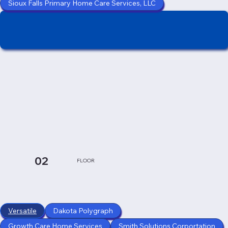
Sioux Falls Primary Home Care Services, LLC
02
FLOOR
Versatile
Dakota Polygraph
Growth Care Home Services
Smith Solutions Corportation