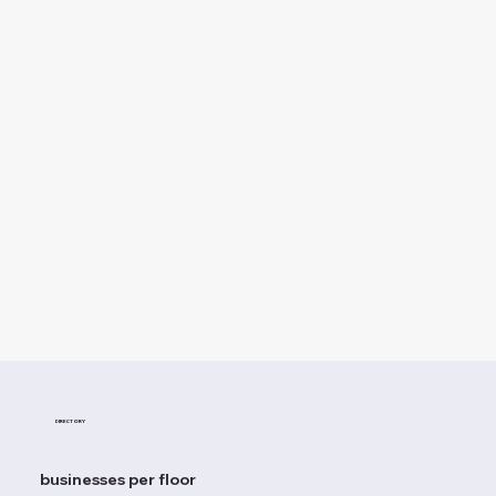
DIRECTORY
businesses per floor