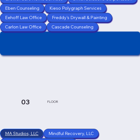
Eben Counseling
Kieso Polygraph Services
Eehoff Law Office
Freddy's Drywall & Painting
Carlon Law Office
Cascade Counseling
03
FLOOR
MA Studios, LLC
Mindful Recovery, LLC