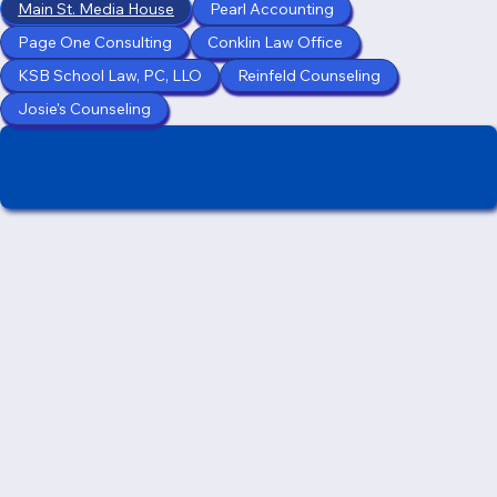
Main St. Media House
Pearl Accounting
Page One Consulting
Conklin Law Office
KSB School Law, PC, LLO
Reinfeld Counseling
Josie's Counseling