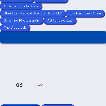
Ludeman Productions
Starr Doc Medical Direction, Prof. LLC
Eirinberg Law Office
Scherling Photography
AB Funding, LLC
The Video Lab
06
FLOOR