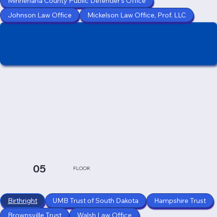
Minnehaha County Public Defender's Office
Johnson Law Office
Mickelson Law Office, Prof. LLC
05
FLOOR
Birthright
UMB Trust of South Dakota
Hampshire Trust
Brownsville Trust
Walsh Law Office