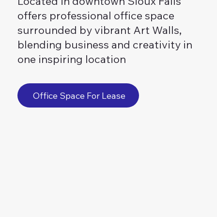
Located in downtown Sioux Falls
offers professional office space
surrounded by vibrant Art Walls,
blending business and creativity in
one inspiring location
Office Space For Lease