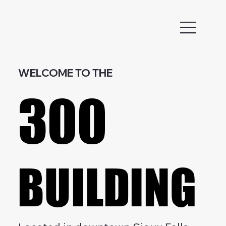
WELCOME TO THE
300
300
BUILDING
BUILDING