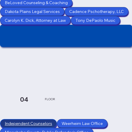
BeLoved Counseling & Coaching
Dakota Plains Legal Services
Cadence Pschotherapy, LLC
Carolyn K. Dick, Attorney at Law
Tony DePaolo Music
04
FLOOR
Independent Counselors
Weerheim Law Office