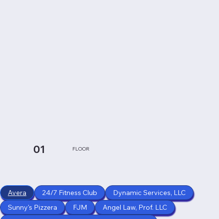
01
FLOOR
Avera
24/7 Fitness Club
Dynamic Services, LLC
Sunny's Pizzera
FJM
Angel Law, Prof. LLC