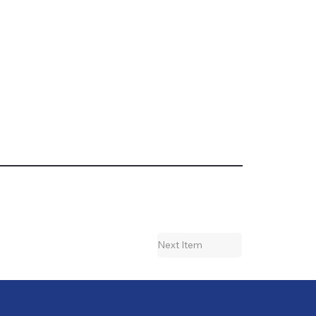
Next Item