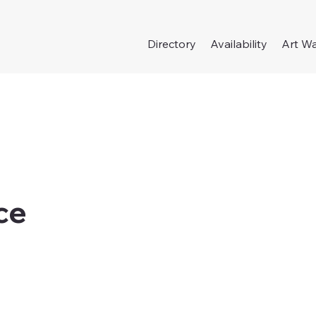
Directory
Availability
Art Wa
ce