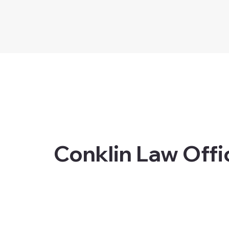
Conklin Law Offi