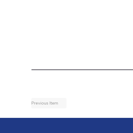
Previous Item