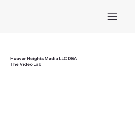
Hoover Heights Media LLC DBA
The Video Lab