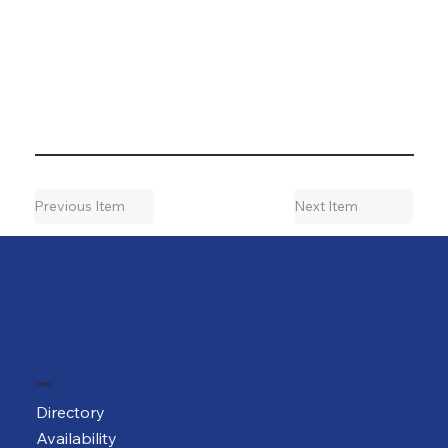
Previous Item
Next Item
MENU
Directory
Availability