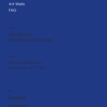
Art Walls
FAQ
CONTACT
605-336-1717
office@dynamic605.com
ADDRESS
300 N Dakota Ave
Sioux Falls, SD 57104
SOCIAL
Facebook
Instagram