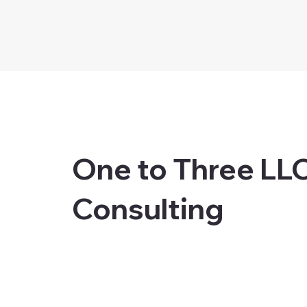
One to Three LL
Consulting