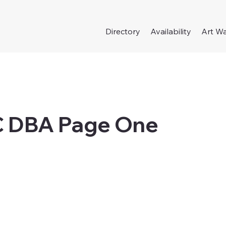
Directory
Availability
Art Wa
C DBA Page One