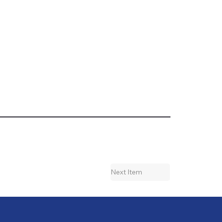
Next Item