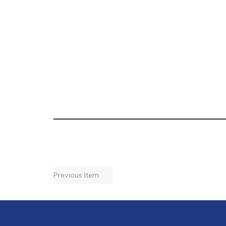
Previous Item