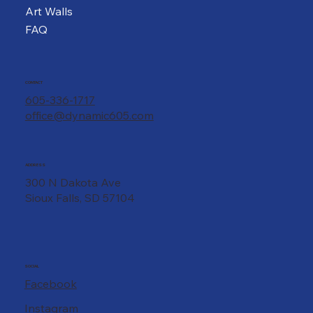
Art Walls
FAQ
CONTACT
605-336-1717
office@dynamic605.com
ADDRESS
300 N Dakota Ave
Sioux Falls, SD 57104
SOCIAL
Facebook
Instagram