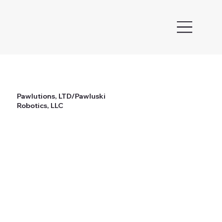
Pawlutions, LTD/Pawluski
Robotics, LLC