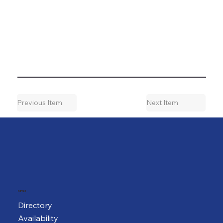
Previous Item
Next Item
MENU
Directory
Availability